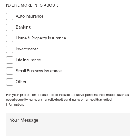
I'D LIKE MORE INFO ABOUT:
Auto Insurance
Banking
Home & Property Insurance
Investments
Life Insurance
Small Business Insurance
Other
For your protection, please do not include sensitive personal information such as
social security numbers, credit/debit card number, or health/medical
information.
Your Message: