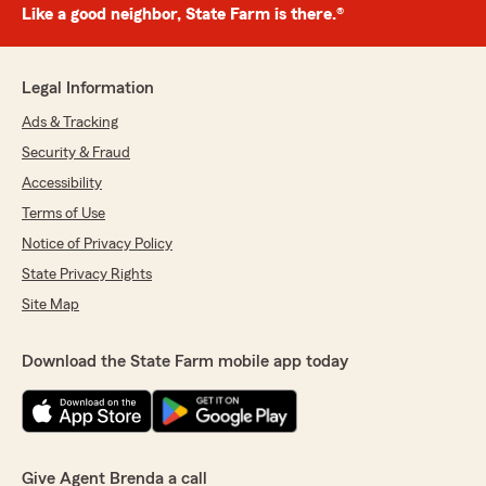
Like a good neighbor, State Farm is there.®
Legal Information
Ads & Tracking
Security & Fraud
Accessibility
Terms of Use
Notice of Privacy Policy
State Privacy Rights
Site Map
Download the State Farm mobile app today
Give Agent Brenda a call