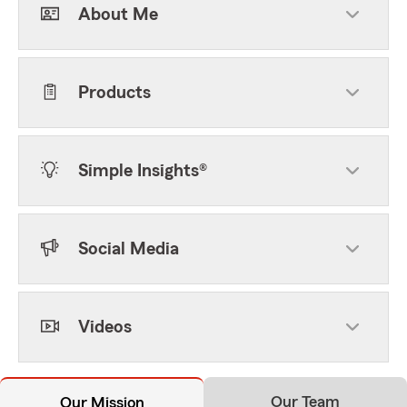
About Me
Products
Simple Insights®
Social Media
Videos
Our Team
Our Mission