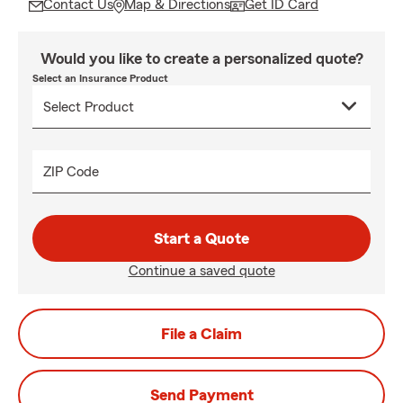
Contact Us
Map & Directions
Get ID Card
Would you like to create a personalized quote?
Select an Insurance Product
ZIP Code
Start a Quote
Continue a saved quote
File a Claim
Send Payment