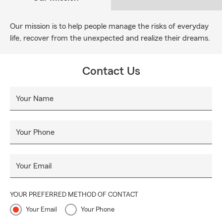
Our mission is to help people manage the risks of everyday
life, recover from the unexpected and realize their dreams.
Contact Us
Your Name
Your Phone
Your Email
YOUR PREFERRED METHOD OF CONTACT
Your Email
Your Phone