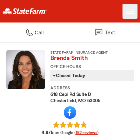
Call
Text
STATE FARM® INSURANCE AGENT
Brenda Smith
OFFICE HOURS
Closed Today
ADDRESS
618 Cepi Rd Suite D
Chesterfield, MO 63005
average rating
4.8/5
on Google
(152 reviews)