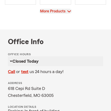
View
More Products
Office Info
OFFICE HOURS
Closed Today
Call
or
text
us 24 hours a day!
ADDRESS
618 Cepi Rd Suite D
Chesterfield, MO 63005
LOCATION DETAILS