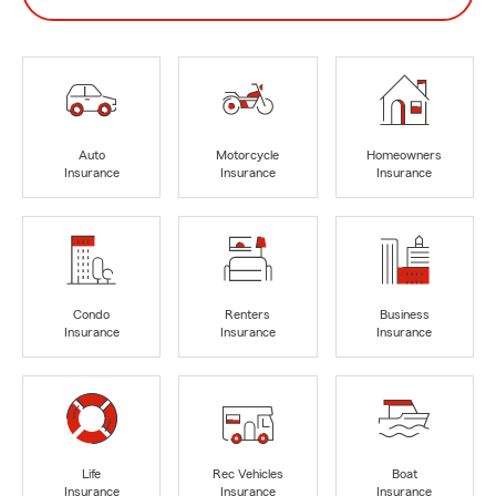
Auto
Motorcycle
Homeowners
Insurance
Insurance
Insurance
Condo
Renters
Business
Insurance
Insurance
Insurance
Life
Rec Vehicles
Boat
Insurance
Insurance
Insurance