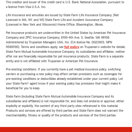
The creditor and issuer of this credit card is U.S. Bank National Association, pursuant to
a license from Visa U.S.A. Inc.
Life Insurance and annuities are issued by State Farm Life Insurance Company. (Not
Licensed in MA, NY, and WI) State Farm Life and Accident Assurance Company
(Licensed in New York and Wisconsin) Home Office, Bloomington, Illinois.
Pet insurance products are underwritten in the United States by American Pet Insurance
Company and ZPIC Insurance Company, 6100-4th Ave. S, Seattle, WA 98108.
Administered by Trupanion Managers USA, Inc. (CA license No. 0G22803, NPN
9588590). Terms and conditions apply, see
full policy
on Trupanion's website for details.
State Farm Mutual Automobile Insurance Company, its subsidiaries and affiliates, neither
offer nor are financially responsible for pet insurance products. State Farm is a separate
entity and is not affiliated with Trupanion or American Pet Insurance.
Pre-existing conditions: If you currently have a pet medical insurance policy, switching
carriers or purchasing a new policy may affect certain provisions such as coverages for
pre-existing conditions or deductibles already established under your current policy. Let
your State Farm® agent know if your existing policy has provisions that might make it
beneficial for you to keep.
State Farm (including State Farm Mutual Automobile Insurance Company and its
subsidiaries and affiliates) is not responsible for, and does not endorse or approve, either
implicitly or explicitly, the content of any third party sites referenced in this material.
Products and services are offered by third parties and State Farm does not warrant the
merchantability, fitness or quality of the products and services of the third parties.