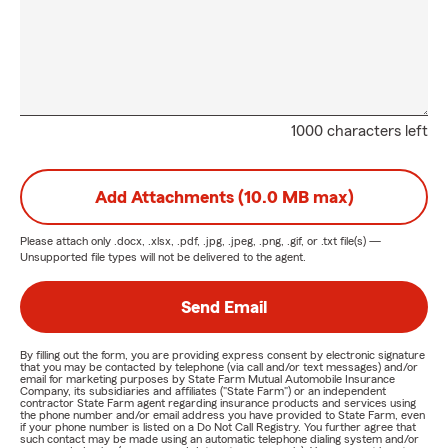
1000 characters left
Add Attachments (10.0 MB max)
Please attach only
.docx, .xlsx, .pdf, .jpg, .jpeg, .png, .gif, or .txt
file(s) —
Unsupported file types will not be delivered to the agent.
Send Email
By filling out the form, you are providing express consent by electronic signature
that you may be contacted by telephone (via call and/or text messages) and/or
email for marketing purposes by State Farm Mutual Automobile Insurance
Company, its subsidiaries and affiliates ("State Farm") or an independent
contractor State Farm agent regarding insurance products and services using
the phone number and/or email address you have provided to State Farm, even
if your phone number is listed on a Do Not Call Registry. You further agree that
such contact may be made using an automatic telephone dialing system and/or