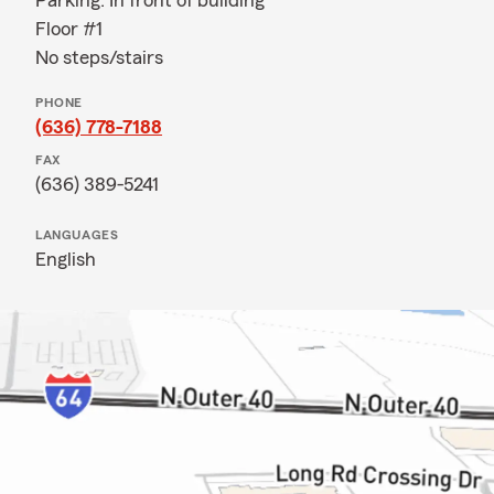
Parking: In front of building
Floor #1
No steps/stairs
PHONE
(636) 778-7188
FAX
(636) 389-5241
LANGUAGES
English