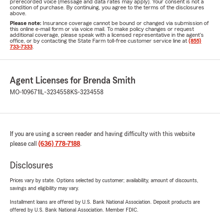
prerecorded voice (message and data rates may apply). Your consent is not a
condition of purchase. By continuing, you agree to the terms of the disclosures
above.
Please note:
Insurance coverage cannot be bound or changed via submission of
this online e-mail form or via voice mail. To make policy changes or request
additional coverage, please speak with a licensed representative in the agent's
office, or by contacting the State Farm toll-free customer service line at
(855)
733-7333
.
Agent Licenses for Brenda Smith
MO-109671
IL-3234558
KS-3234558
If you are using a screen reader and having difficulty with this website
please call
(636) 778-7188
.
Disclosures
Prices vary by state. Options selected by customer; availability, amount of discounts,
savings and eligibility may vary.
Installment loans are offered by U.S. Bank National Association. Deposit products are
offered by U.S. Bank National Association. Member FDIC.